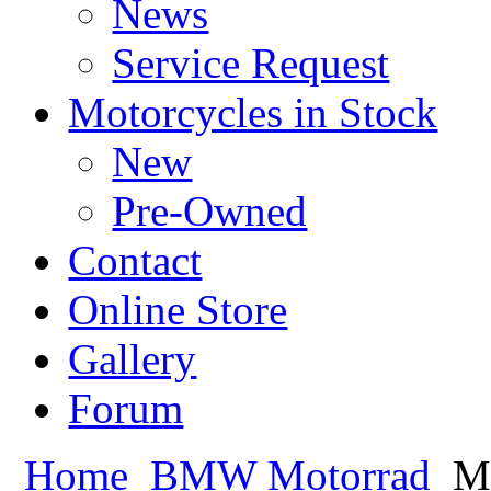
News
Service Request
Motorcycles in Stock
New
Pre-Owned
Contact
Online Store
Gallery
Forum
Home
BMW Motorrad
Mo