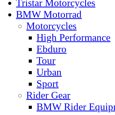
Tristar Motorcycles
BMW Motorrad
Motorcycles
High Performance
Ebduro
Tour
Urban
Sport
Rider Gear
BMW Rider Equip