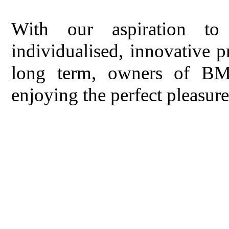
With our aspiration to 
individualised, innovative p
long term, owners of BM
enjoying the perfect pleasu