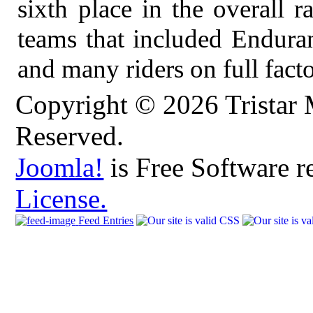
sixth place in the overall 
teams that included Endur
and many riders on full fact
Copyright © 2026 Tristar 
Reserved.
Joomla!
is Free Software r
License.
Feed Entries