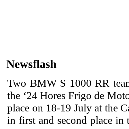
Newsflash
Two BMW S 1000 RR teams h
the ‘24 Hores Frigo de Moto
place on 18-19 July at the Ca
in first and second place in 