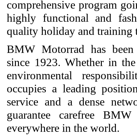
comprehensive program goi
highly functional and fas
quality holiday and training t
BMW Motorrad has been de
since 1923. Whether in the 
environmental responsib
occupies a leading positi
service and a dense netwo
guarantee carefree BMW m
everywhere in the world.