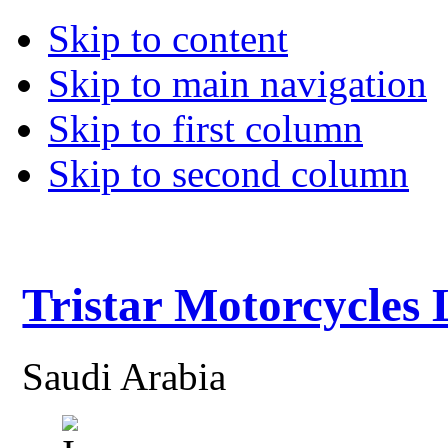
Skip to content
Skip to main navigation
Skip to first column
Skip to second column
Tristar Motorcycles
Saudi Arabia