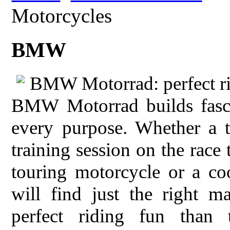
Motorcycles
BMW
BMW Motorrad: perfect ri
BMW Motorrad builds fasci
every purpose. Whether a t
training session on the race
touring motorcycle or a co
will find just the right m
perfect riding fun than