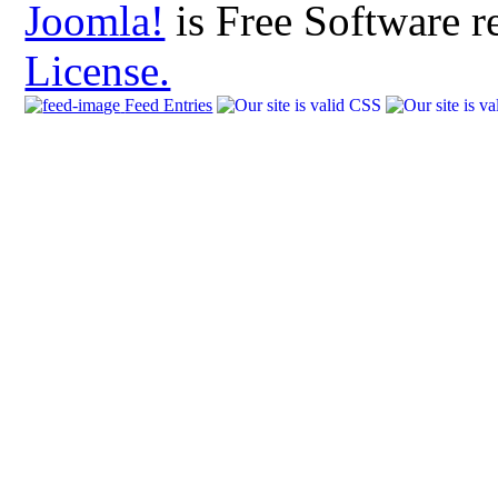
Joomla!
is Free Software r
License.
Feed Entries