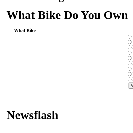
What Bike Do You Own
What Bike
Newsflash