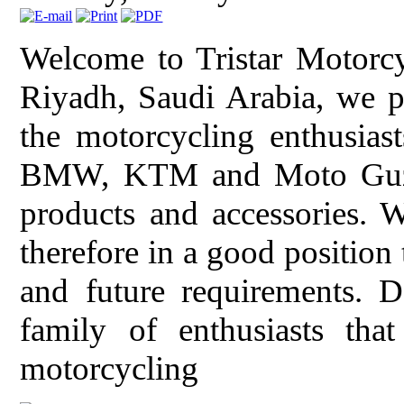
Welcome to Tristar Motorcy
Riyadh, Saudi Arabia, we pr
the motorcycling enthusiast
BMW, KTM and Moto Guzzi 
products and accessories. 
therefore in a good position
and future requirements. 
family of enthusiasts tha
motorcycling