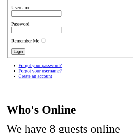
Username
Password
Remember Me
Forgot your password?
Forgot your username?
Create an account
Who's Online
We have 8 guests online