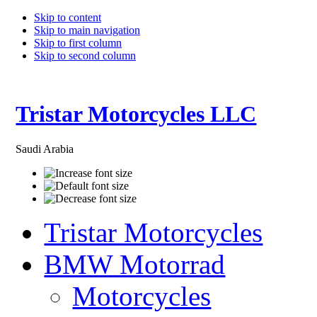
Skip to content
Skip to main navigation
Skip to first column
Skip to second column
Tristar Motorcycles LLC
Saudi Arabia
Tristar Motorcycles
BMW Motorrad
Motorcycles