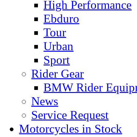
High Performance
Ebduro
Tour
Urban
Sport
Rider Gear
BMW Rider Equip
News
Service Request
Motorcycles in Stock