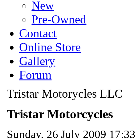
New
Pre-Owned
Contact
Online Store
Gallery
Forum
Tristar Motorycles LLC
Tristar Motorcycles
Sunday, 26 July 2009 17:3