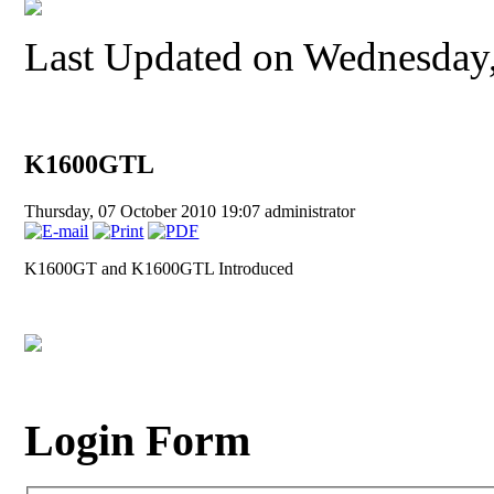
Last Updated on Wednesday,
K1600GTL
Thursday, 07 October 2010 19:07
administrator
K1600GT and K1600GTL Introduced
Login Form