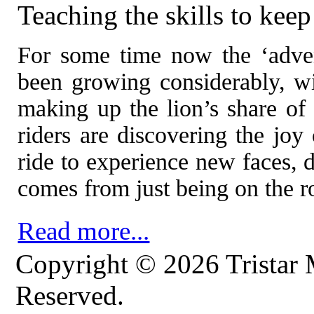
Teaching the skills to ke
For some time now the ‘adven
been growing considerably, 
making up the lion’s share of
riders are discovering the joy
ride to experience new faces, d
comes from just being on the r
Read more...
Copyright © 2026 Tristar 
Reserved.